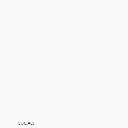
SOCIALS