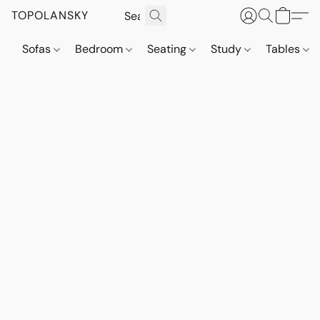
TOPOLANSKY
Sofas
Bedroom
Seating
Study
Tables