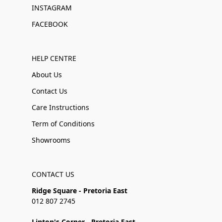
INSTAGRAM
FACEBOOK
HELP CENTRE
About Us
Contact Us
Care Instructions
Term of Conditions
Showrooms
CONTACT US
Ridge Square - Pretoria East
012 807 2745
Linton's Corner - Pretoria East