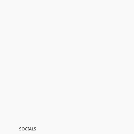
SOCIALS