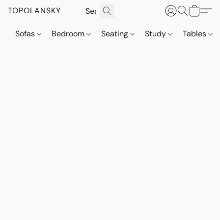
TOPOLANSKY
Sofas
Bedroom
Seating
Study
Tables