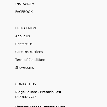
INSTAGRAM
FACEBOOK
HELP CENTRE
About Us
Contact Us
Care Instructions
Term of Conditions
Showrooms
CONTACT US
Ridge Square - Pretoria East
012 807 2745
Linton's Corner - Pretoria East