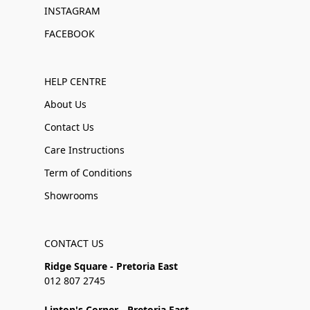
INSTAGRAM
FACEBOOK
HELP CENTRE
About Us
Contact Us
Care Instructions
Term of Conditions
Showrooms
CONTACT US
Ridge Square - Pretoria East
012 807 2745
Linton's Corner - Pretoria East