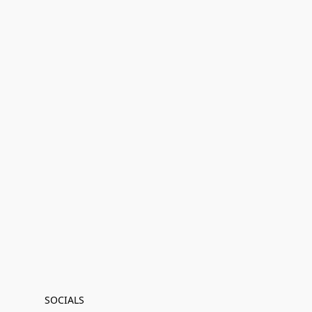
SOCIALS