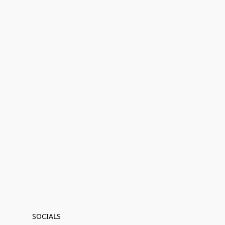
SOCIALS