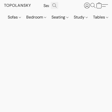
TOPOLANSKY
Sofas
Bedroom
Seating
Study
Tables