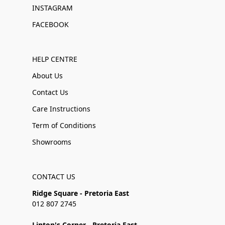
INSTAGRAM
FACEBOOK
HELP CENTRE
About Us
Contact Us
Care Instructions
Term of Conditions
Showrooms
CONTACT US
Ridge Square - Pretoria East
012 807 2745
Linton's Corner - Pretoria East