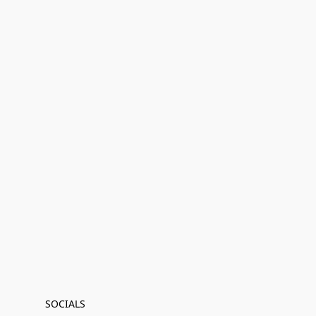
SOCIALS