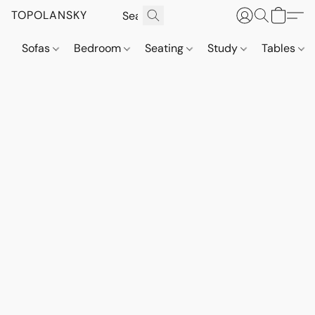
TOPOLANSKY
Sofas
Bedroom
Seating
Study
Tables