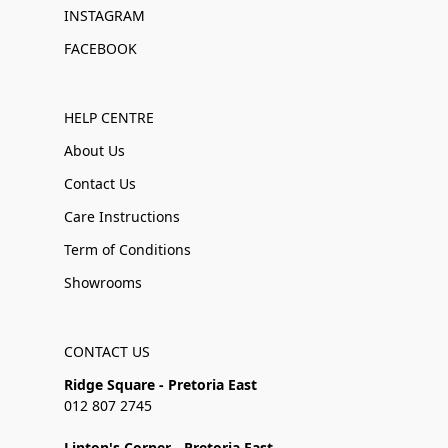
INSTAGRAM
FACEBOOK
HELP CENTRE
About Us
Contact Us
Care Instructions
Term of Conditions
Showrooms
CONTACT US
Ridge Square - Pretoria East
012 807 2745
Linton's Corner - Pretoria East