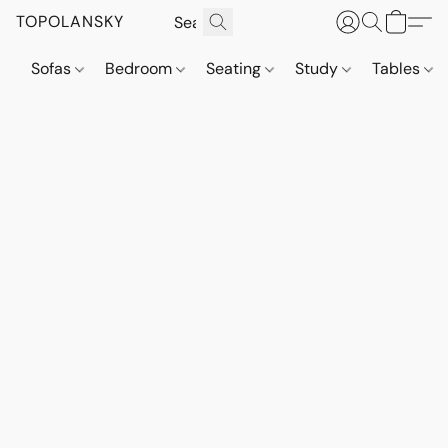
TOPOLANSKY
Sofas
Bedroom
Seating
Study
Tables