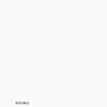
SOCIALS