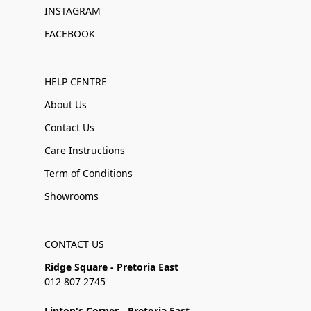
INSTAGRAM
FACEBOOK
HELP CENTRE
About Us
Contact Us
Care Instructions
Term of Conditions
Showrooms
CONTACT US
Ridge Square - Pretoria East
012 807 2745
Linton's Corner - Pretoria East