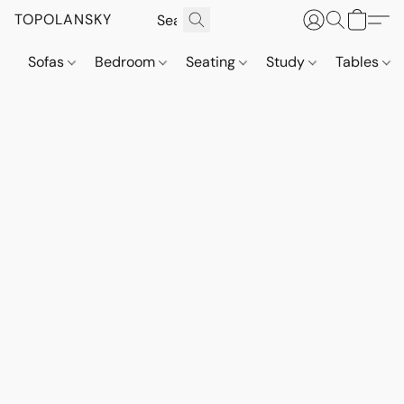
TOPOLANSKY
Sofas
Bedroom
Seating
Study
Tables