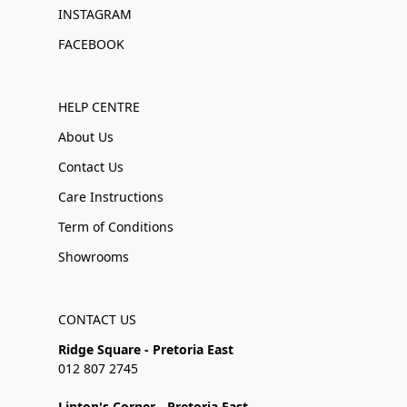
INSTAGRAM
FACEBOOK
HELP CENTRE
About Us
Contact Us
Care Instructions
Term of Conditions
Showrooms
CONTACT US
Ridge Square - Pretoria East
012 807 2745
Linton's Corner - Pretoria East