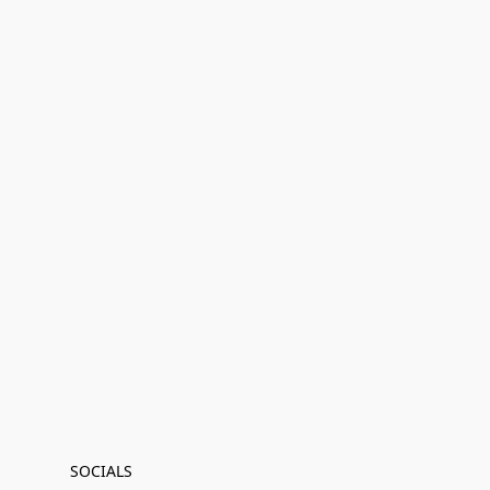
SOCIALS