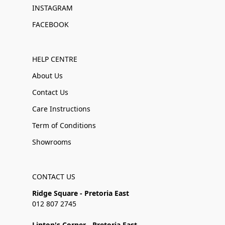
INSTAGRAM
FACEBOOK
HELP CENTRE
About Us
Contact Us
Care Instructions
Term of Conditions
Showrooms
CONTACT US
Ridge Square - Pretoria East
012 807 2745
Linton's Corner - Pretoria East