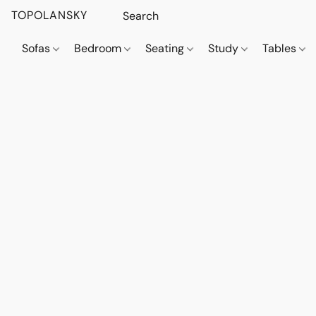
TOPOLANSKY
Sofas
Bedroom
Seating
Study
Tables