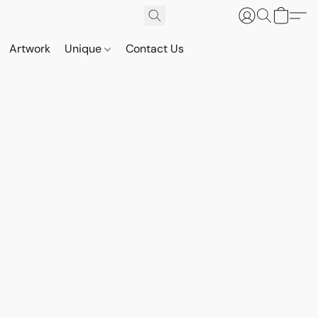
Artwork
Unique
Contact Us