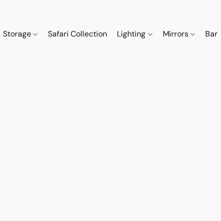
Storage
Safari Collection
Lighting
Mirrors
Bar