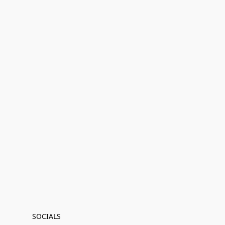
SOCIALS