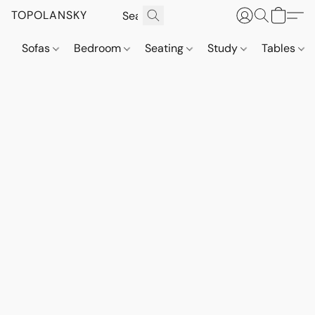
TOPOLANSKY
Sofas
Bedroom
Seating
Study
Tables