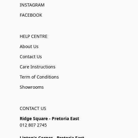
INSTAGRAM
FACEBOOK
HELP CENTRE
About Us
Contact Us
Care Instructions
Term of Conditions
Showrooms
CONTACT US
Ridge Square - Pretoria East
012 807 2745
Linton's Corner - Pretoria East