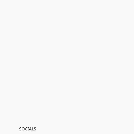
SOCIALS