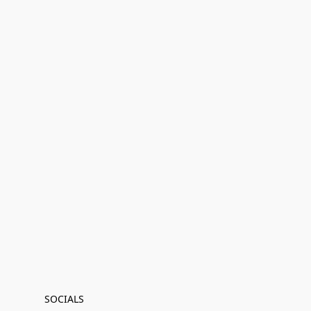
SOCIALS