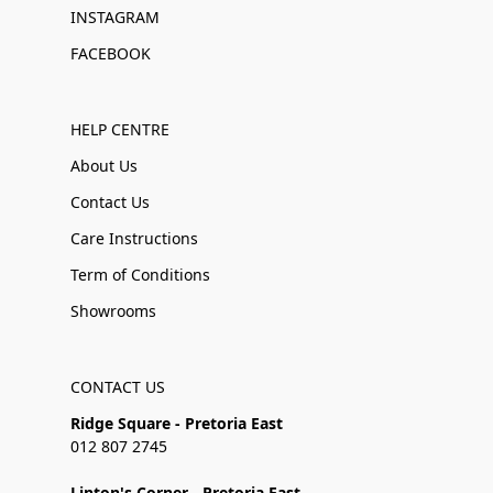
INSTAGRAM
FACEBOOK
HELP CENTRE
About Us
Contact Us
Care Instructions
Term of Conditions
Showrooms
CONTACT US
Ridge Square - Pretoria East
012 807 2745
Linton's Corner - Pretoria East