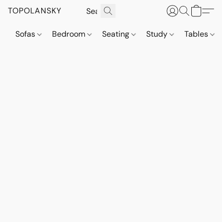
TOPOLANSKY
Sofas
Bedroom
Seating
Study
Tables