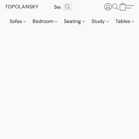
TOPOLANSKY
Sofas
Bedroom
Seating
Study
Tables