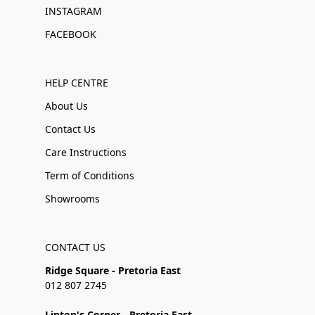
INSTAGRAM
FACEBOOK
HELP CENTRE
About Us
Contact Us
Care Instructions
Term of Conditions
Showrooms
CONTACT US
Ridge Square - Pretoria East
012 807 2745
Linton's Corner - Pretoria East