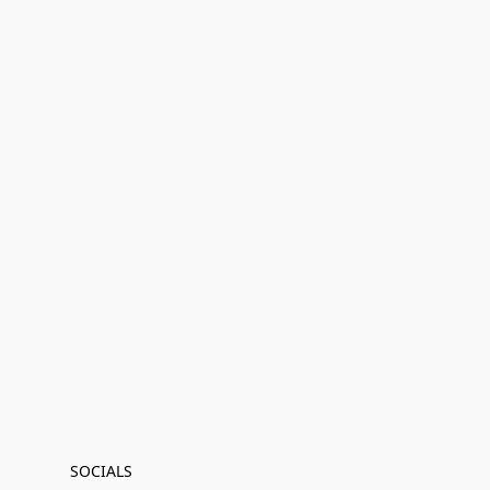
SOCIALS