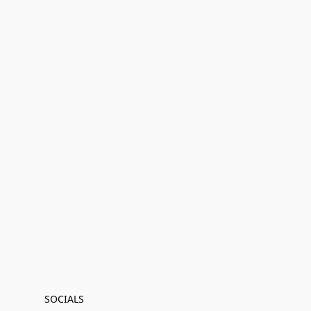
SOCIALS