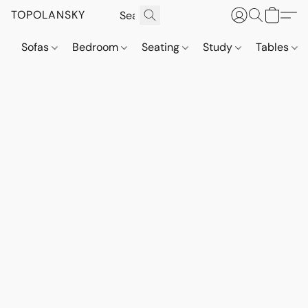
TOPOLANSKY
Sofas
Bedroom
Seating
Study
Tables