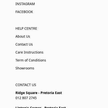
INSTAGRAM
FACEBOOK
HELP CENTRE
About Us
Contact Us
Care Instructions
Term of Conditions
Showrooms
CONTACT US
Ridge Square - Pretoria East
012 807 2745
Linton's Corner - Pretoria East