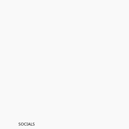
SOCIALS