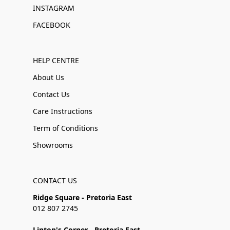
INSTAGRAM
FACEBOOK
HELP CENTRE
About Us
Contact Us
Care Instructions
Term of Conditions
Showrooms
CONTACT US
Ridge Square - Pretoria East
012 807 2745
Linton's Corner - Pretoria East