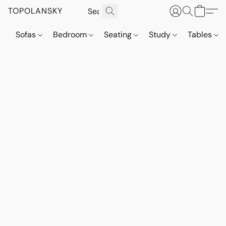
TOPOLANSKY
Sofas
Bedroom
Seating
Study
Tables