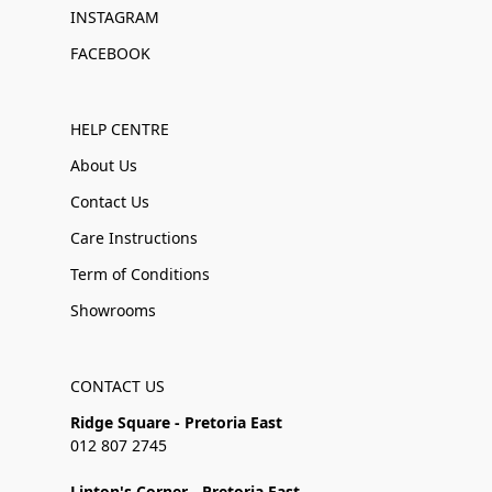
INSTAGRAM
FACEBOOK
HELP CENTRE
About Us
Contact Us
Care Instructions
Term of Conditions
Showrooms
CONTACT US
Ridge Square - Pretoria East
012 807 2745
Linton's Corner - Pretoria East