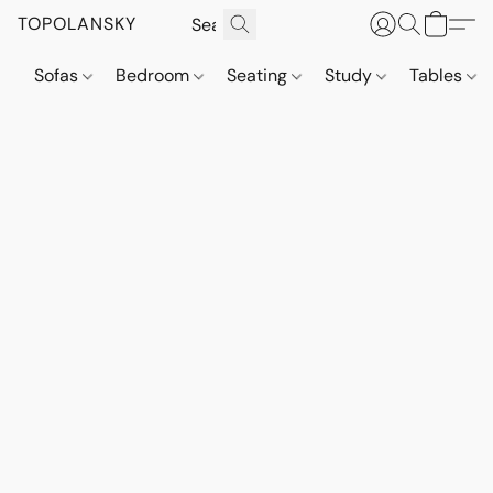
TOPOLANSKY
Sofas
Bedroom
Seating
Study
Tables