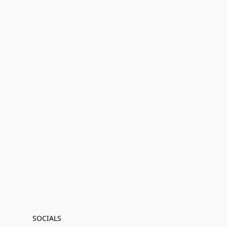
SOCIALS