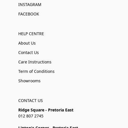
INSTAGRAM
FACEBOOK
HELP CENTRE
About Us
Contact Us
Care Instructions
Term of Conditions
Showrooms
CONTACT US
Ridge Square - Pretoria East
012 807 2745
Linton's Corner - Pretoria East