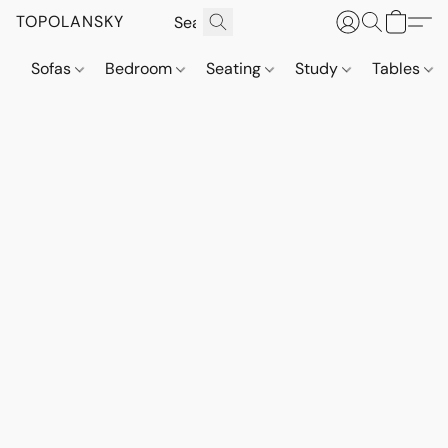
TOPOLANSKY
Sofas
Bedroom
Seating
Study
Tables