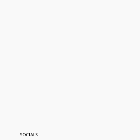
SOCIALS