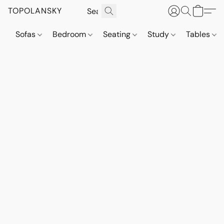
TOPOLANSKY
Sofas
Bedroom
Seating
Study
Tables