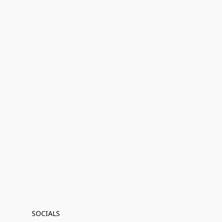
SOCIALS