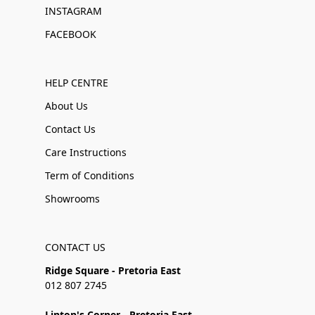
INSTAGRAM
FACEBOOK
HELP CENTRE
About Us
Contact Us
Care Instructions
Term of Conditions
Showrooms
CONTACT US
Ridge Square - Pretoria East
012 807 2745
Linton's Corner - Pretoria East