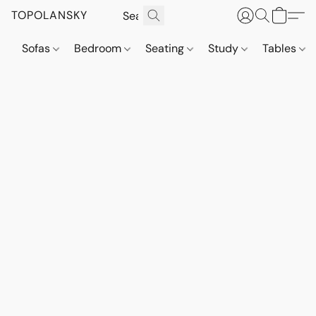
TOPOLANSKY
Sofas
Bedroom
Seating
Study
Tables