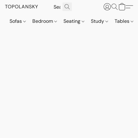
TOPOLANSKY
Sofas
Bedroom
Seating
Study
Tables