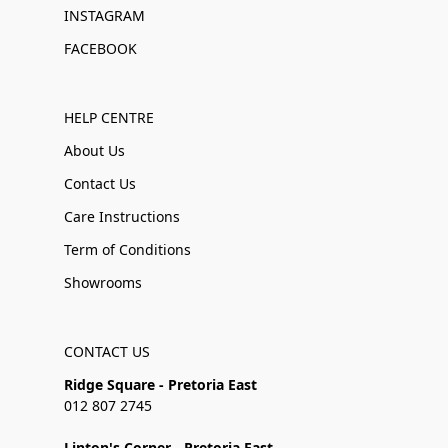
INSTAGRAM
FACEBOOK
HELP CENTRE
About Us
Contact Us
Care Instructions
Term of Conditions
Showrooms
CONTACT US
Ridge Square - Pretoria East
012 807 2745
Linton's Corner - Pretoria East