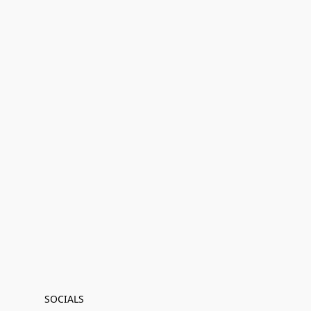
SOCIALS