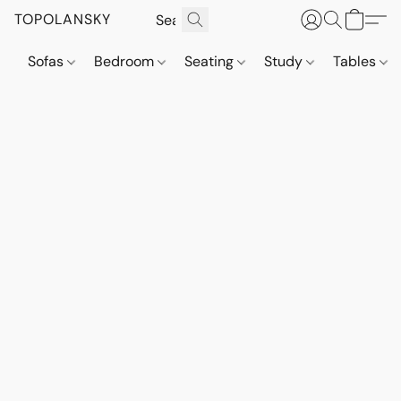
TOPOLANSKY
Sofas
Bedroom
Seating
Study
Tables