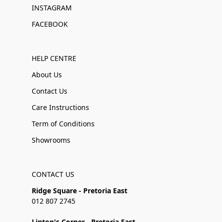
INSTAGRAM
FACEBOOK
HELP CENTRE
About Us
Contact Us
Care Instructions
Term of Conditions
Showrooms
CONTACT US
Ridge Square - Pretoria East
012 807 2745
Linton's Corner - Pretoria East