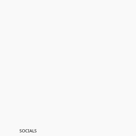
SOCIALS