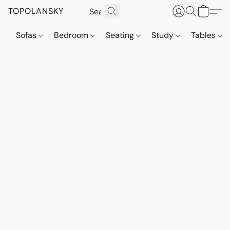
TOPOLANSKY
Sofas
Bedroom
Seating
Study
Tables