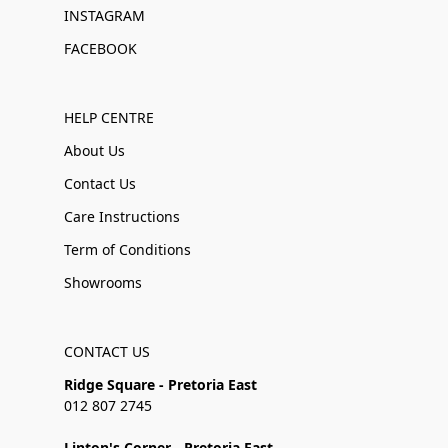
INSTAGRAM
FACEBOOK
HELP CENTRE
About Us
Contact Us
Care Instructions
Term of Conditions
Showrooms
CONTACT US
Ridge Square - Pretoria East
012 807 2745
Linton's Corner - Pretoria East