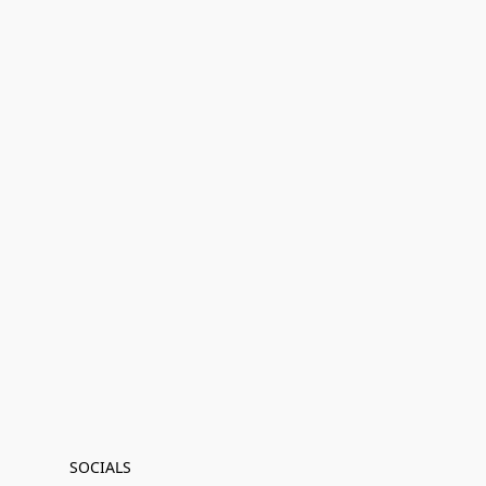
SOCIALS