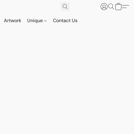
Artwork
Unique
Contact Us