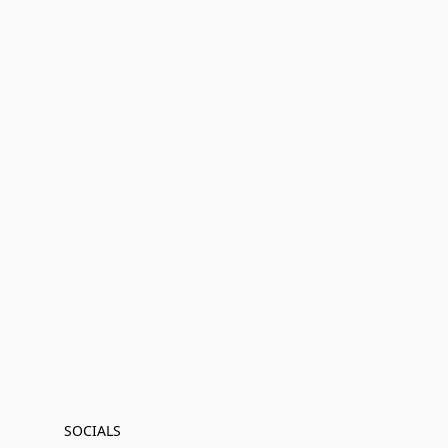
SOCIALS