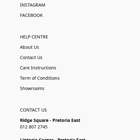
INSTAGRAM
FACEBOOK
HELP CENTRE
About Us
Contact Us
Care Instructions
Term of Conditions
Showrooms
CONTACT US
Ridge Square - Pretoria East
012 807 2745
Linton's Corner - Pretoria East