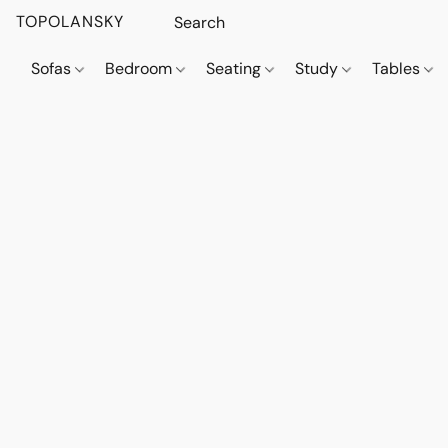
TOPOLANSKY
Sofas
Bedroom
Seating
Study
Tables