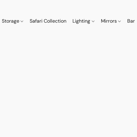
Storage
Safari Collection
Lighting
Mirrors
Bar