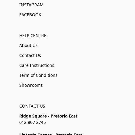
INSTAGRAM
FACEBOOK
HELP CENTRE
About Us
Contact Us
Care Instructions
Term of Conditions
Showrooms
CONTACT US
Ridge Square - Pretoria East
012 807 2745
Linton's Corner - Pretoria East