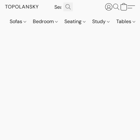
TOPOLANSKY
Sofas
Bedroom
Seating
Study
Tables