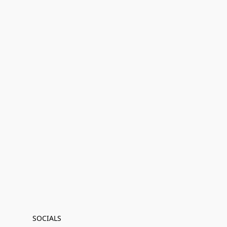
SOCIALS