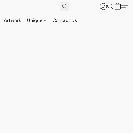
Artwork
Unique
Contact Us