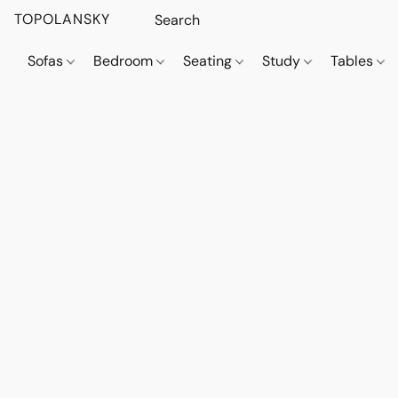
TOPOLANSKY
Sofas
Bedroom
Seating
Study
Tables