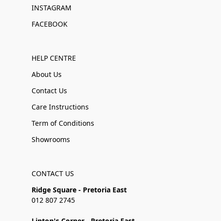
INSTAGRAM
FACEBOOK
HELP CENTRE
About Us
Contact Us
Care Instructions
Term of Conditions
Showrooms
CONTACT US
Ridge Square - Pretoria East
012 807 2745
Linton's Corner - Pretoria East