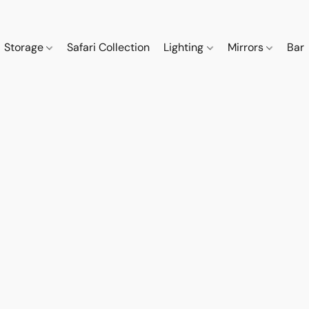
Storage
Safari Collection
Lighting
Mirrors
Bar