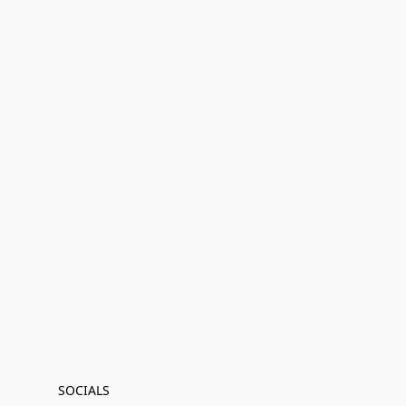
SOCIALS