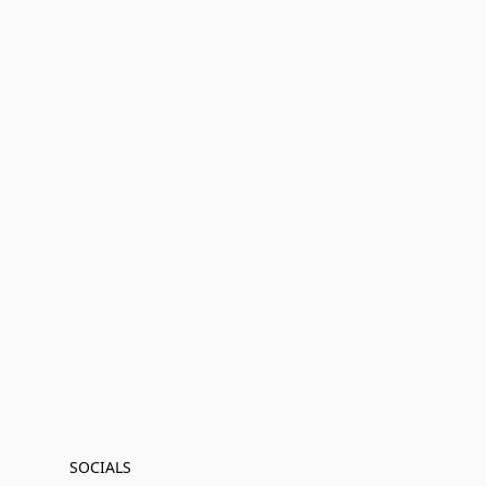
SOCIALS