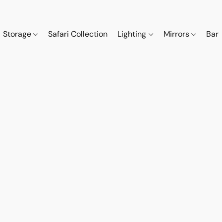
Storage
Safari Collection
Lighting
Mirrors
Bar