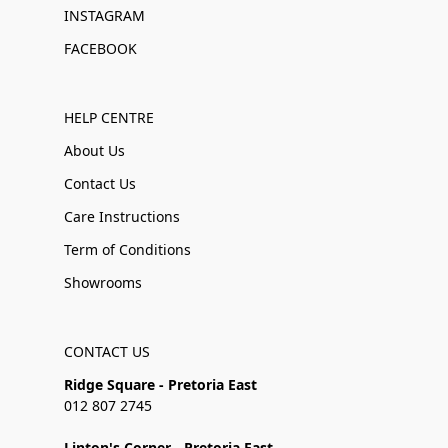
INSTAGRAM
FACEBOOK
HELP CENTRE
About Us
Contact Us
Care Instructions
Term of Conditions
Showrooms
CONTACT US
Ridge Square - Pretoria East
012 807 2745
Linton's Corner - Pretoria East