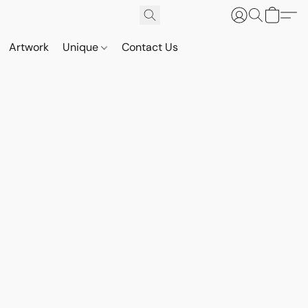
Artwork
Unique
Contact Us