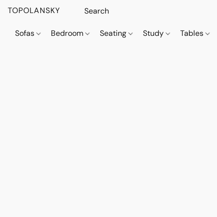
TOPOLANSKY
Sofas
Bedroom
Seating
Study
Tables