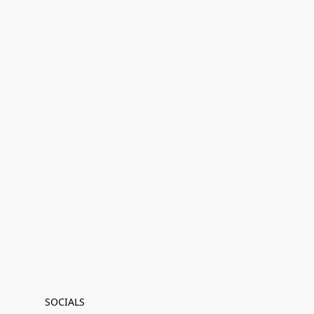
SOCIALS