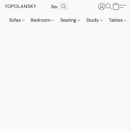
TOPOLANSKY
Sofas
Bedroom
Seating
Study
Tables