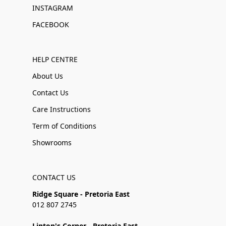
INSTAGRAM
FACEBOOK
HELP CENTRE
About Us
Contact Us
Care Instructions
Term of Conditions
Showrooms
CONTACT US
Ridge Square - Pretoria East
012 807 2745
Linton's Corner - Pretoria East