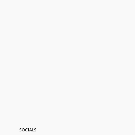
SOCIALS