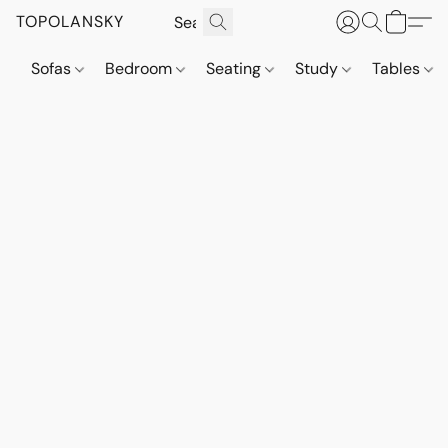
TOPOLANSKY
Sofas
Bedroom
Seating
Study
Tables