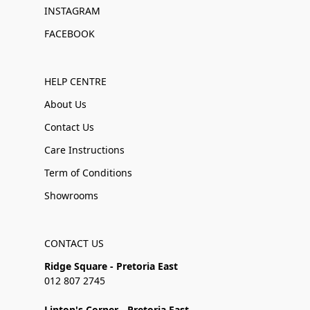
INSTAGRAM
FACEBOOK
HELP CENTRE
About Us
Contact Us
Care Instructions
Term of Conditions
Showrooms
CONTACT US
Ridge Square - Pretoria East
012 807 2745
Linton's Corner - Pretoria East