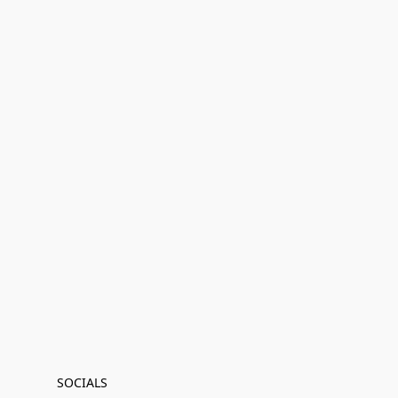
SOCIALS