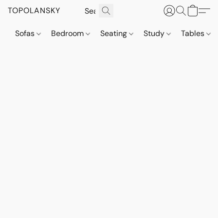
TOPOLANSKY
Sofas
Bedroom
Seating
Study
Tables