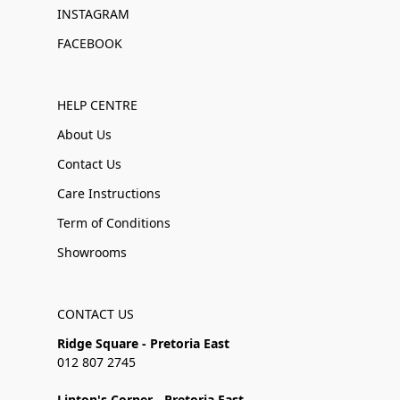
INSTAGRAM
FACEBOOK
HELP CENTRE
About Us
Contact Us
Care Instructions
Term of Conditions
Showrooms
CONTACT US
Ridge Square - Pretoria East
012 807 2745
Linton's Corner - Pretoria East