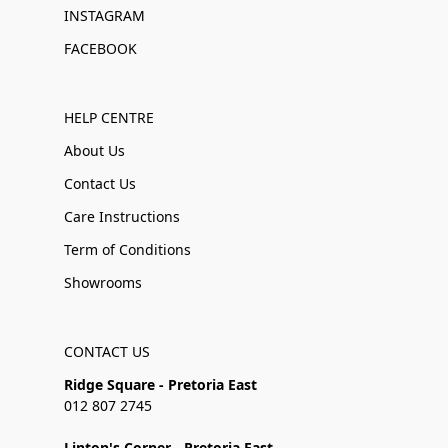
INSTAGRAM
FACEBOOK
HELP CENTRE
About Us
Contact Us
Care Instructions
Term of Conditions
Showrooms
CONTACT US
Ridge Square - Pretoria East
012 807 2745
Linton's Corner - Pretoria East