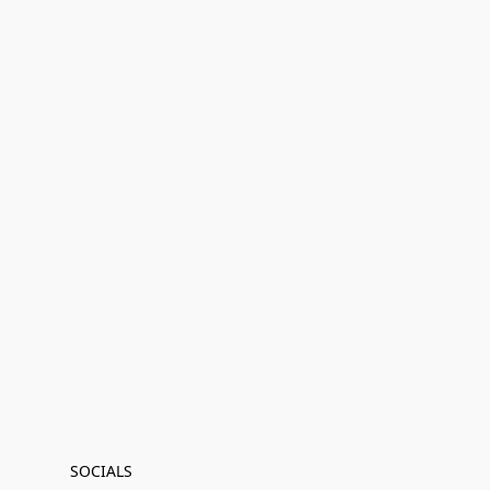
SOCIALS