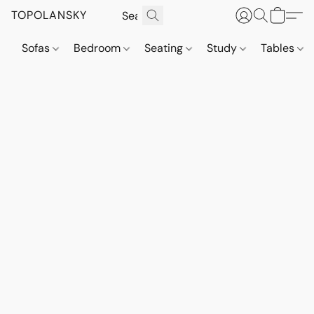
TOPOLANSKY
Sofas
Bedroom
Seating
Study
Tables