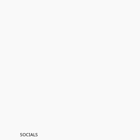
SOCIALS