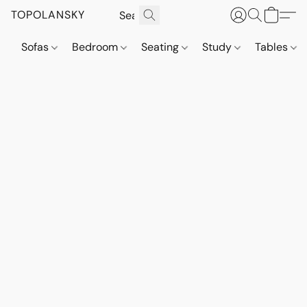
TOPOLANSKY
Sofas
Bedroom
Seating
Study
Tables