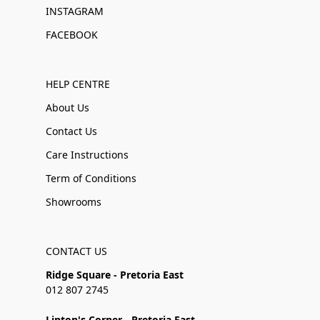
INSTAGRAM
FACEBOOK
HELP CENTRE
About Us
Contact Us
Care Instructions
Term of Conditions
Showrooms
CONTACT US
Ridge Square - Pretoria East
012 807 2745
Linton's Corner - Pretoria East