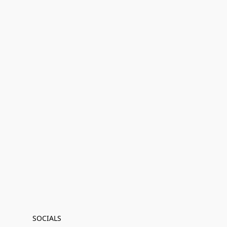
SOCIALS