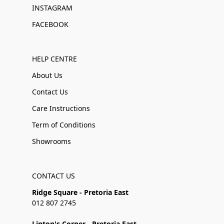
INSTAGRAM
FACEBOOK
HELP CENTRE
About Us
Contact Us
Care Instructions
Term of Conditions
Showrooms
CONTACT US
Ridge Square - Pretoria East
012 807 2745
Linton's Corner - Pretoria East