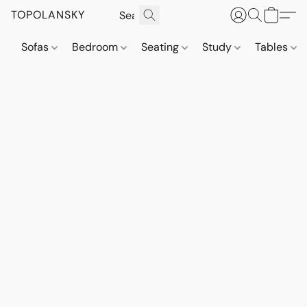
TOPOLANSKY
Sofas
Bedroom
Seating
Study
Tables