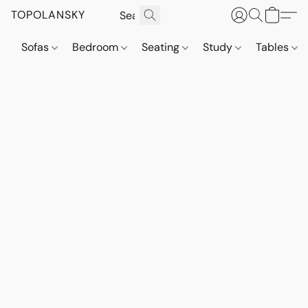
TOPOLANSKY
Sofas
Bedroom
Seating
Study
Tables