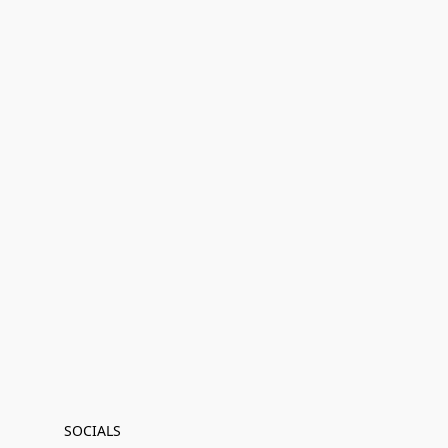
SOCIALS