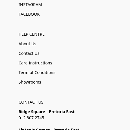
INSTAGRAM
FACEBOOK
HELP CENTRE
About Us
Contact Us
Care Instructions
Term of Conditions
Showrooms
CONTACT US
Ridge Square - Pretoria East
012 807 2745
Linton's Corner - Pretoria East