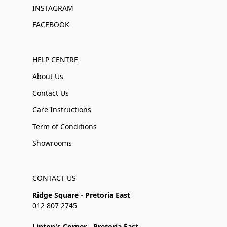
INSTAGRAM
FACEBOOK
HELP CENTRE
About Us
Contact Us
Care Instructions
Term of Conditions
Showrooms
CONTACT US
Ridge Square - Pretoria East
012 807 2745
Linton's Corner - Pretoria East