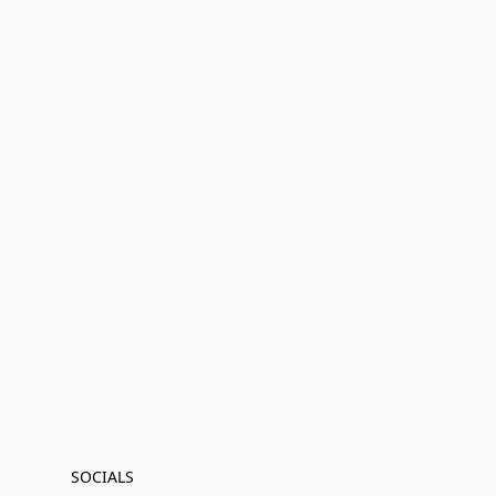
SOCIALS