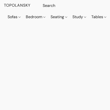
TOPOLANSKY
Sofas
Bedroom
Seating
Study
Tables