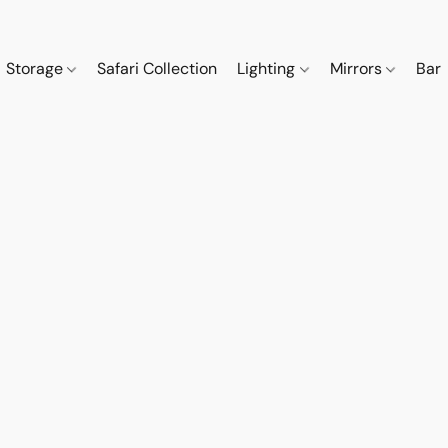
Storage
Safari Collection
Lighting
Mirrors
Bar