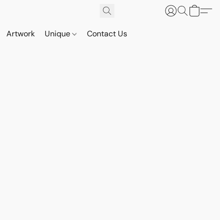
Artwork
Unique
Contact Us