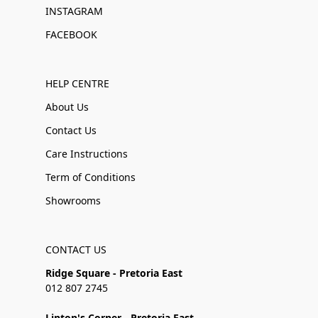
INSTAGRAM
FACEBOOK
HELP CENTRE
About Us
Contact Us
Care Instructions
Term of Conditions
Showrooms
CONTACT US
Ridge Square - Pretoria East
012 807 2745
Linton's Corner - Pretoria East