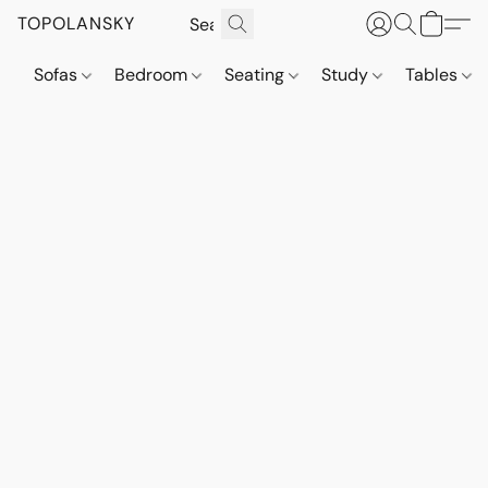
TOPOLANSKY
Sofas
Bedroom
Seating
Study
Tables