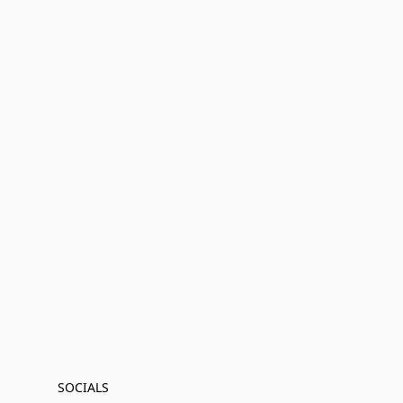
SOCIALS