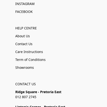
INSTAGRAM
FACEBOOK
HELP CENTRE
About Us
Contact Us
Care Instructions
Term of Conditions
Showrooms
CONTACT US
Ridge Square - Pretoria East
012 807 2745
Linton's Corner - Pretoria East