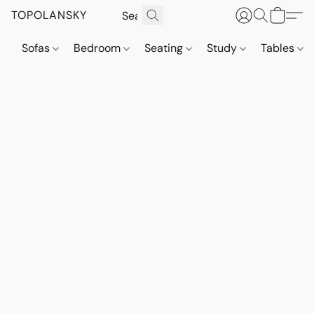
TOPOLANSKY
Sofas
Bedroom
Seating
Study
Tables