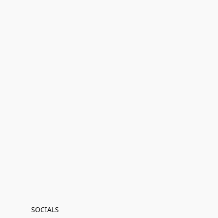
SOCIALS