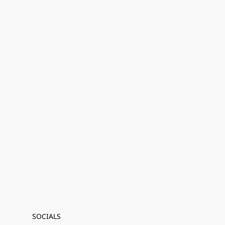
SOCIALS