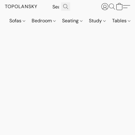
TOPOLANSKY
Sofas
Bedroom
Seating
Study
Tables