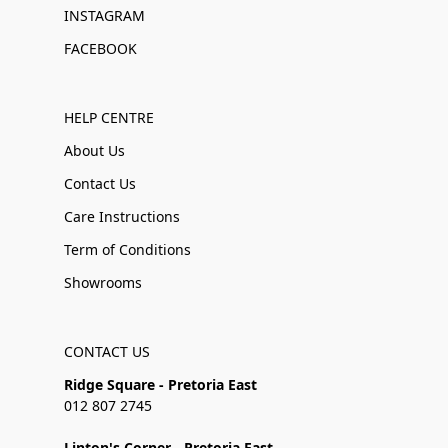
INSTAGRAM
FACEBOOK
HELP CENTRE
About Us
Contact Us
Care Instructions
Term of Conditions
Showrooms
CONTACT US
Ridge Square - Pretoria East
012 807 2745
Linton's Corner - Pretoria East