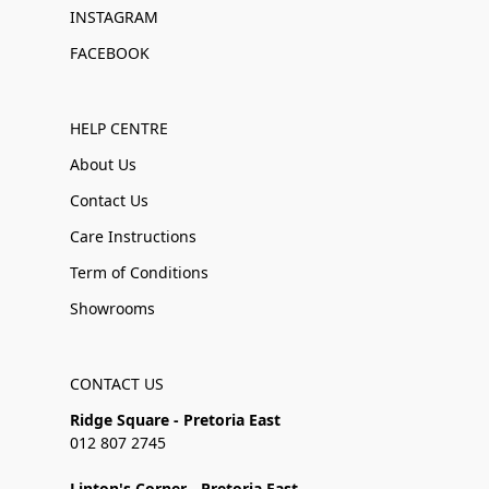
INSTAGRAM
FACEBOOK
HELP CENTRE
About Us
Contact Us
Care Instructions
Term of Conditions
Showrooms
CONTACT US
Ridge Square - Pretoria East
012 807 2745
Linton's Corner - Pretoria East