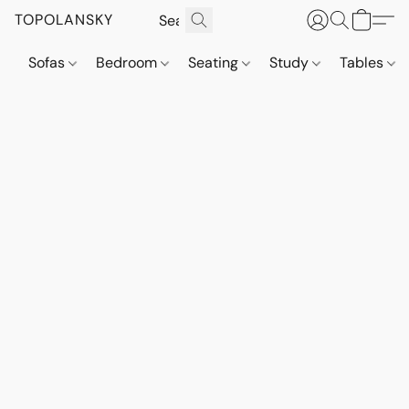
TOPOLANSKY
Sofas
Bedroom
Seating
Study
Tables