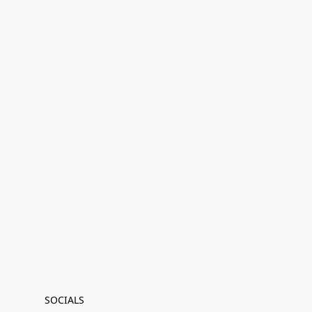
SOCIALS