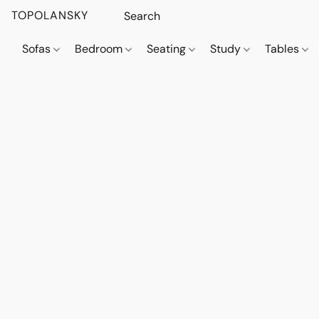
TOPOLANSKY
Sofas
Bedroom
Seating
Study
Tables