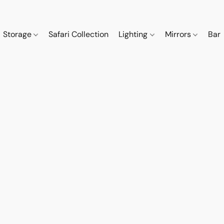
Storage
Safari Collection
Lighting
Mirrors
Bar