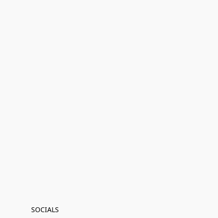
SOCIALS