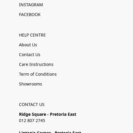
INSTAGRAM
FACEBOOK
HELP CENTRE
About Us
Contact Us
Care Instructions
Term of Conditions
Showrooms
CONTACT US
Ridge Square - Pretoria East
012 807 2745
Linton's Corner - Pretoria East