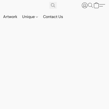
Artwork
Unique
Contact Us