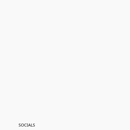
SOCIALS