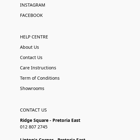
INSTAGRAM
FACEBOOK
HELP CENTRE
About Us
Contact Us
Care Instructions
Term of Conditions
Showrooms
CONTACT US
Ridge Square - Pretoria East
012 807 2745
Linton's Corner - Pretoria East