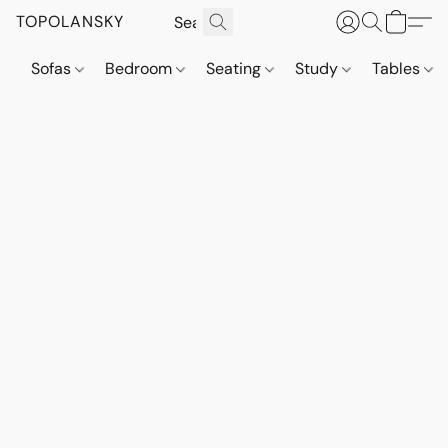
TOPOLANSKY
Sofas
Bedroom
Seating
Study
Tables