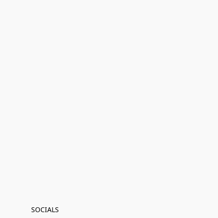
SOCIALS