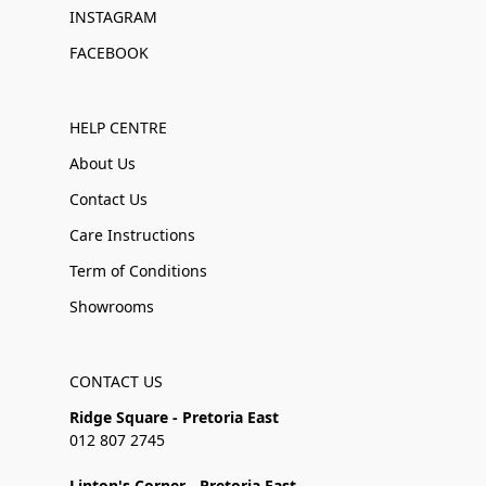
INSTAGRAM
FACEBOOK
HELP CENTRE
About Us
Contact Us
Care Instructions
Term of Conditions
Showrooms
CONTACT US
Ridge Square - Pretoria East
012 807 2745
Linton's Corner - Pretoria East