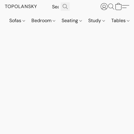
TOPOLANSKY
Sofas
Bedroom
Seating
Study
Tables