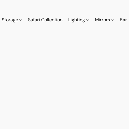
Storage
Safari Collection
Lighting
Mirrors
Bar