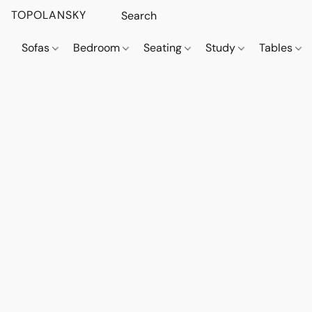
TOPOLANSKY
Sofas
Bedroom
Seating
Study
Tables