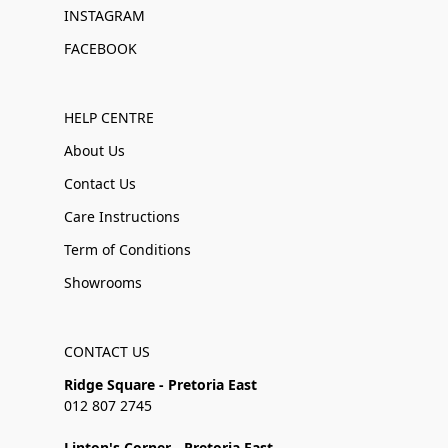
INSTAGRAM
FACEBOOK
HELP CENTRE
About Us
Contact Us
Care Instructions
Term of Conditions
Showrooms
CONTACT US
Ridge Square - Pretoria East
012 807 2745
Linton's Corner - Pretoria East