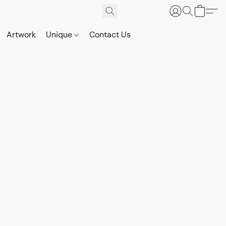
Artwork
Unique
Contact Us