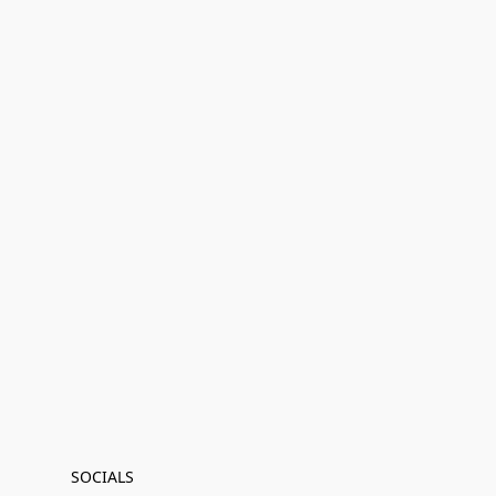
SOCIALS