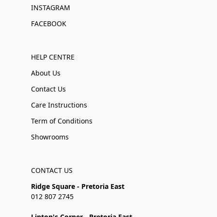
INSTAGRAM
FACEBOOK
HELP CENTRE
About Us
Contact Us
Care Instructions
Term of Conditions
Showrooms
CONTACT US
Ridge Square - Pretoria East
012 807 2745
Linton's Corner - Pretoria East