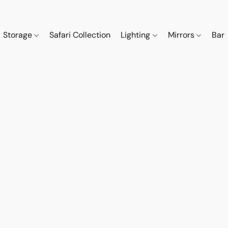
Storage
Safari Collection
Lighting
Mirrors
Bar