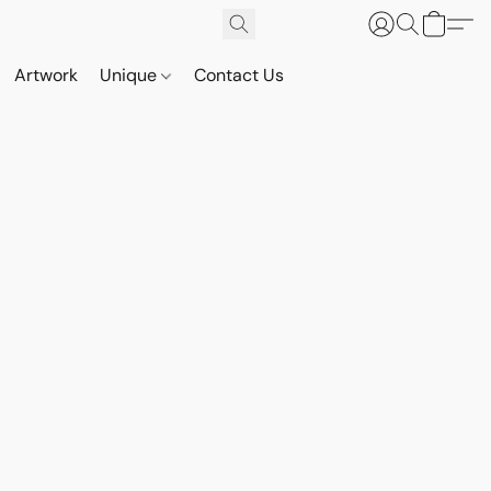
Artwork
Unique
Contact Us