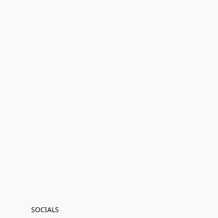
SOCIALS