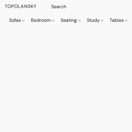
TOPOLANSKY
Sofas
Bedroom
Seating
Study
Tables