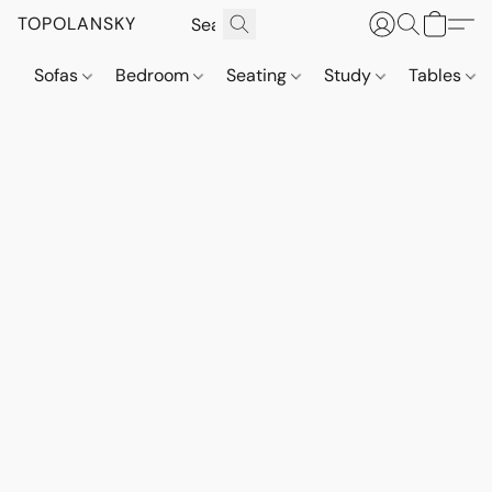
TOPOLANSKY
Sofas
Bedroom
Seating
Study
Tables