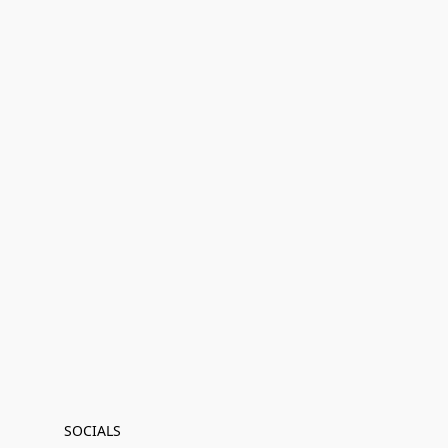
SOCIALS