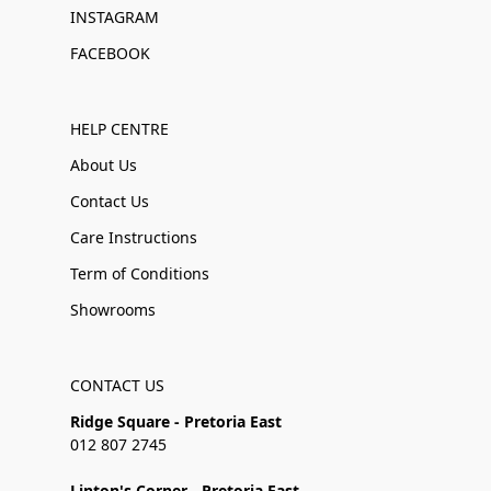
INSTAGRAM
FACEBOOK
HELP CENTRE
About Us
Contact Us
Care Instructions
Term of Conditions
Showrooms
CONTACT US
Ridge Square - Pretoria East
012 807 2745
Linton's Corner - Pretoria East