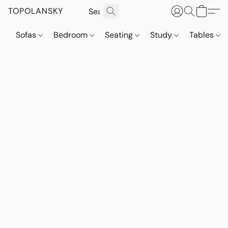
TOPOLANSKY
Sofas
Bedroom
Seating
Study
Tables