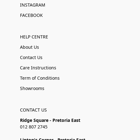
INSTAGRAM
FACEBOOK
HELP CENTRE
About Us
Contact Us
Care Instructions
Term of Conditions
Showrooms
CONTACT US
Ridge Square - Pretoria East
012 807 2745
Linton's Corner - Pretoria East