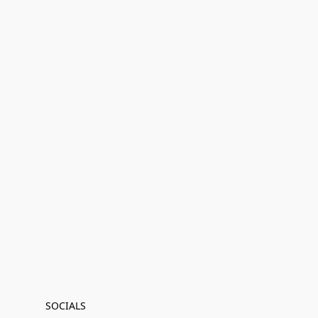
SOCIALS