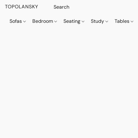
TOPOLANSKY
Sofas
Bedroom
Seating
Study
Tables