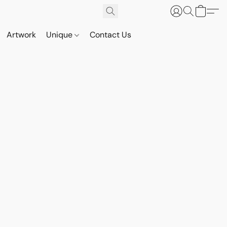
Artwork
Unique
Contact Us