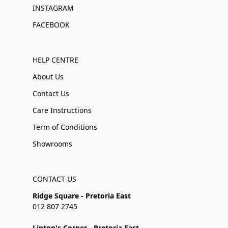
INSTAGRAM
FACEBOOK
HELP CENTRE
About Us
Contact Us
Care Instructions
Term of Conditions
Showrooms
CONTACT US
Ridge Square - Pretoria East
012 807 2745
Linton's Corner - Pretoria East