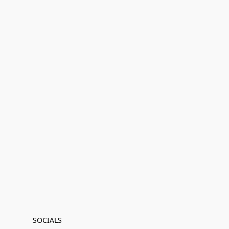
SOCIALS