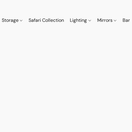
Storage
Safari Collection
Lighting
Mirrors
Bar