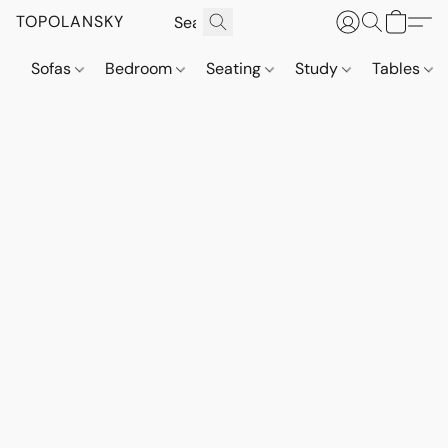
TOPOLANSKY
Sofas
Bedroom
Seating
Study
Tables