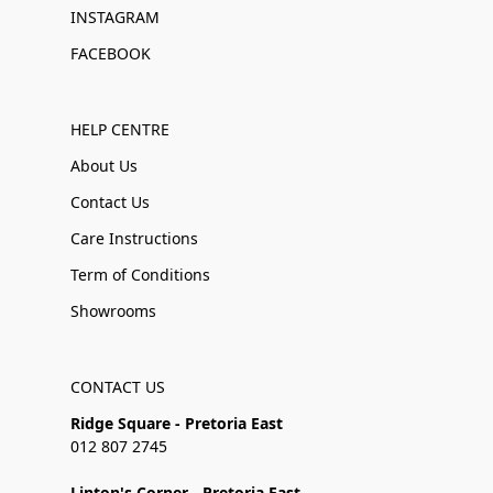
INSTAGRAM
FACEBOOK
HELP CENTRE
About Us
Contact Us
Care Instructions
Term of Conditions
Showrooms
CONTACT US
Ridge Square - Pretoria East
012 807 2745
Linton's Corner - Pretoria East