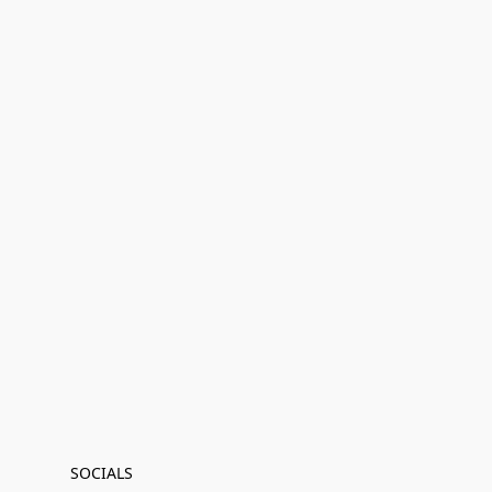
SOCIALS