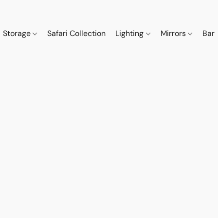
Storage
Safari Collection
Lighting
Mirrors
Bar