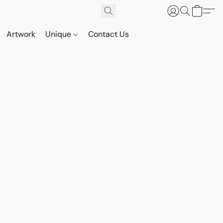
Artwork
Unique
Contact Us