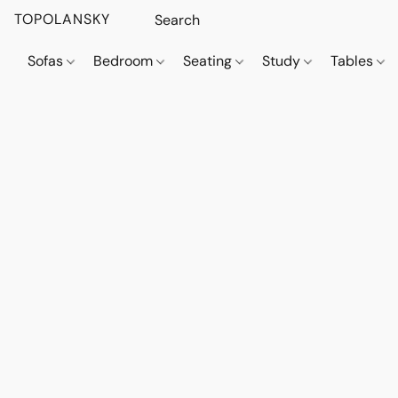
TOPOLANSKY
Sofas
Bedroom
Seating
Study
Tables