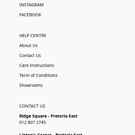
INSTAGRAM
FACEBOOK
HELP CENTRE
About Us
Contact Us
Care Instructions
Term of Conditions
Showrooms
CONTACT US
Ridge Square - Pretoria East
012 807 2745
Linton's Corner - Pretoria East