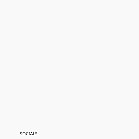
SOCIALS