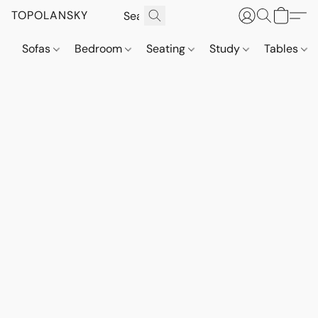
TOPOLANSKY
Sofas
Bedroom
Seating
Study
Tables