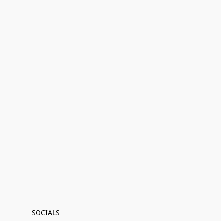
SOCIALS