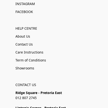
INSTAGRAM
FACEBOOK
HELP CENTRE
About Us
Contact Us
Care Instructions
Term of Conditions
Showrooms
CONTACT US
Ridge Square - Pretoria East
012 807 2745
Linton's Corner - Pretoria East