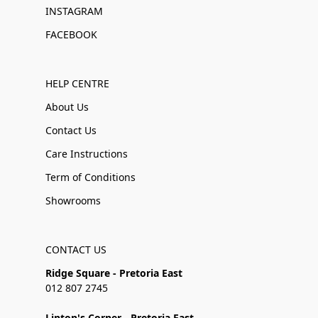
INSTAGRAM
FACEBOOK
HELP CENTRE
About Us
Contact Us
Care Instructions
Term of Conditions
Showrooms
CONTACT US
Ridge Square - Pretoria East
012 807 2745
Linton's Corner - Pretoria East