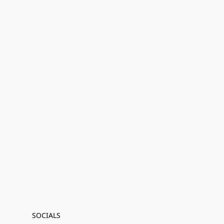
SOCIALS