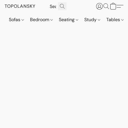
TOPOLANSKY
Sofas
Bedroom
Seating
Study
Tables