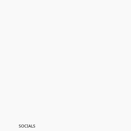
SOCIALS