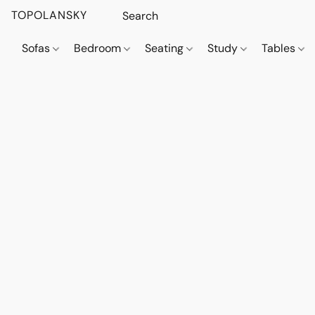
TOPOLANSKY
Sofas
Bedroom
Seating
Study
Tables