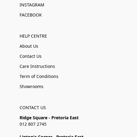
INSTAGRAM
FACEBOOK
HELP CENTRE
About Us
Contact Us
Care Instructions
Term of Conditions
Showrooms
CONTACT US
Ridge Square - Pretoria East
012 807 2745
Linton's Corner - Pretoria East