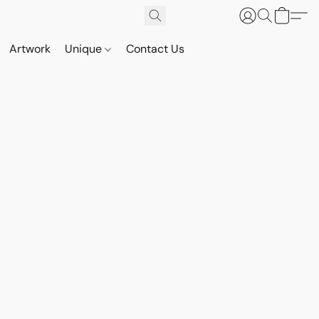
Artwork
Unique
Contact Us