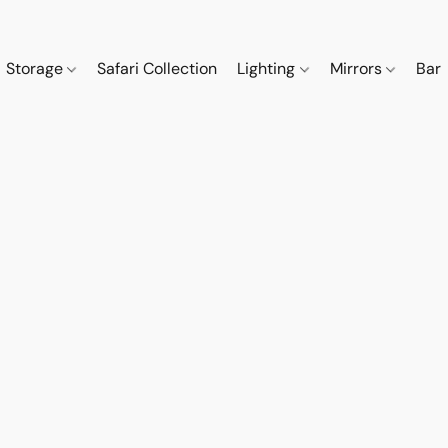
Storage
Safari Collection
Lighting
Mirrors
Bar