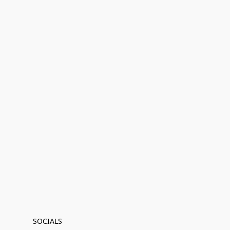
SOCIALS