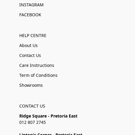
INSTAGRAM
FACEBOOK
HELP CENTRE
About Us
Contact Us
Care Instructions
Term of Conditions
Showrooms
CONTACT US
Ridge Square - Pretoria East
012 807 2745
Linton's Corner - Pretoria East