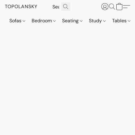
TOPOLANSKY
Sofas
Bedroom
Seating
Study
Tables